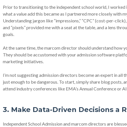
Prior to transitioning to the independent school world, I worked i
what a value add this became as I partnered more closely with 
Understanding jargon like “impressions,” “CPC” (cost-per-click)
and “pixels” provided me with a seat at the table, and a lens thr
goals.
At the same time, the marcom director should understand how you
They should be accustomed with your admission software platform
marketing initiatives.
I’m not suggesting admission directors become an expert in all th
just enough to be dangerous. To start, simply share blog posts, art
attend industry conferences like EMA’s Annual Conference or AI
3. Make Data-Driven Decisions a R
Independent School Admission and marcom directors are blessed 