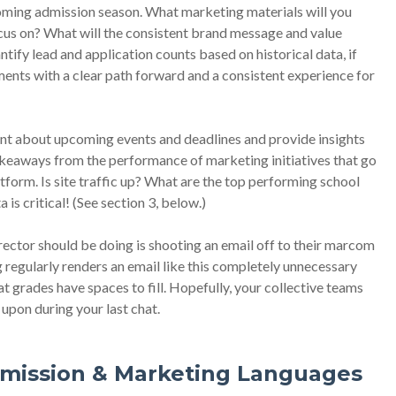
coming admission season. What marketing materials will you
ocus on? What will the consistent brand message and value
ify lead and application counts based on historical data, if
ents with a clear path forward and a consistent experience for
ent about upcoming events and deadlines and provide insights
akeaways from the performance of marketing initiatives that go
form. Is site traffic up? What are the top performing school
s critical! (See section 3, below.)
rector should be doing is shooting an email off to their marcom
 regularly renders an email like this completely unnecessary
 grades have spaces to fill. Hopefully, your collective teams
 upon during your last chat.
dmission & Marketing Languages