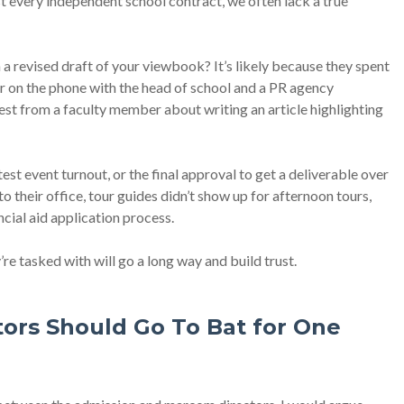
st every independent school contract, we often lack a true
 a revised draft of your viewbook? It’s likely because they spent
or on the phone with the head of school and a PR agency
uest from a faculty member about writing an article highlighting
t event turnout, or the final approval to get a deliverable over
to their office, tour guides didn’t show up for afternoon tours,
ncial aid application process.
re tasked with will go a long way and build trust.
tors Should Go To Bat for One