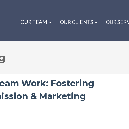
OUR TEAM
OUR CLIENTS
OUR SER
g
eam Work: Fostering
ission & Marketing