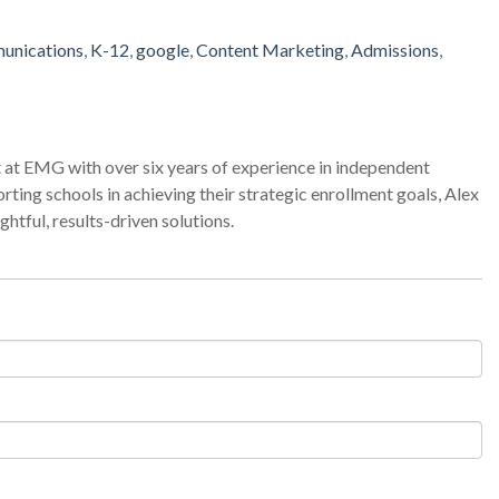
unications
,
K-12
,
google
,
Content Marketing
,
Admissions
,
 at EMG with over six years of experience in independent
ting schools in achieving their strategic enrollment goals, Alex
htful, results-driven solutions.