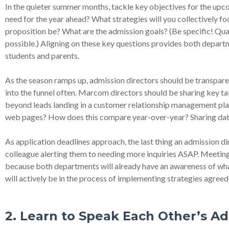
In the quieter summer months, tackle key objectives for the up
need for the year ahead? What strategies will you collectively f
proposition be? What are the admission goals? (Be specific! Quant
possible.) Aligning on these key questions provides both departm
students and parents.
As the season ramps up, admission directors should be transpar
into the funnel often. Marcom directors should be sharing key t
beyond leads landing in a customer relationship management plat
web pages? How does this compare year-over-year? Sharing data i
As application deadlines approach, the last thing an admission di
colleague alerting them to needing more inquiries ASAP. Meeting
because both departments will already have an awareness of what
will actively be in the process of implementing strategies agreed
2. Learn to Speak Each Other’s A