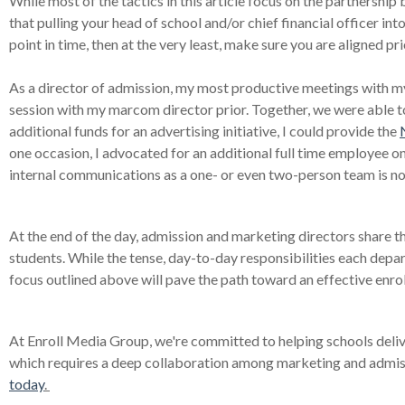
While most of the tactics in this article focus on the partnersh
that pulling your head of school and/or chief financial officer into th
point in time, then at the very least, make sure you are aligned p
As a director of admission, my most productive meetings with m
session with my marcom director prior. Together, we were able 
additional funds for an advertising initiative, I could provide the
one occasion, I advocated for an additional full time employee
internal communications as a one- or even two-person team is no
At the end of the day, admission and marketing directors share the
students. While the tense, day-to-day responsibilities each depar
focus outlined above will pave the path toward an effective enro
At Enroll Media Group, we're committed to helping schools delive
which requires a deep collaboration among marketing and admis
today
.