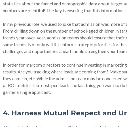
statistics about the funnel and demographic data about target au
numbers are plentiful! The key is ensuring that this information
In my previous role, we used to joke that admission was more of an
From drilling down on the number of school-aged children in targ
trends year-over-year, admission teams should ensure that their
same trends. Not only will this inform strategic priorities for t
challenges and opportunities ahead should strengthen your tea
In order for marcom directors to continue investing in marketing 
results. Are you tracking where leads are coming from? Make s
they came in, etc. While the admission team may be concerned wit
of ROI metrics, like cost-per-lead. The last thing you want to do is
garner a single applicant.
4. Harness Mutual Respect and 