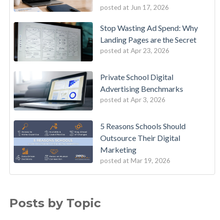
posted at
Jun 17, 2026
Stop Wasting Ad Spend: Why
Landing Pages are the Secret
posted at
Apr 23, 2026
Private School Digital
Advertising Benchmarks
posted at
Apr 3, 2026
5 Reasons Schools Should
Outsource Their Digital
Marketing
posted at
Mar 19, 2026
Posts by Topic