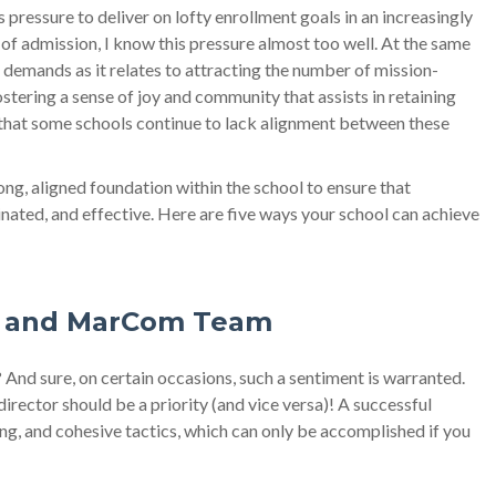
ressure to deliver on lofty enrollment goals in an increasingly
of admission, I know this pressure almost too well. At the same
demands as it relates to attracting the number of mission-
stering a sense of joy and community that assists in retaining
arn that some schools continue to lack alignment between these
ng, aligned foundation within the school to ensure that
nated, and effective. Here are five ways your school can achieve
on and MarCom Team
? And sure, on certain occasions, such a sentiment is warranted.
rector should be a priority (and vice versa)! A successful
ng, and cohesive tactics, which can only be accomplished if you