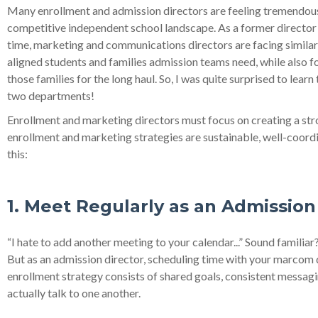
Many enrollment and admission directors are feeling tremendous p
competitive independent school landscape. As a former director 
time, marketing and communications directors are facing similar 
aligned students and families admission teams need, while also fo
those families for the long haul. So, I was quite surprised to le
two departments!
Enrollment and marketing directors must focus on creating a stro
enrollment and marketing strategies are sustainable, well-coordi
this:
1. Meet Regularly as an Admissi
“I hate to add another meeting to your calendar...” Sound familiar
But as an admission director, scheduling time with your marcom di
enrollment strategy consists of shared goals, consistent messagi
actually talk to one another.