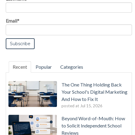
Email
*
Recent
Popular
Categories
The One Thing Holding Back
Your School's Digital Marketing
And How to Fix It
posted at
Jul 15, 2026
Beyond Word-of-Mouth: How
to Solicit Independent School
Reviews