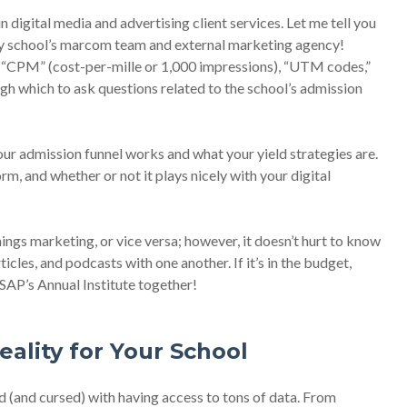
n digital media and advertising client services. Let me tell you
my school’s marcom team and external marketing agency!
, “CPM” (cost-per-mille or 1,000 impressions), “UTM codes,”
ough which to ask questions related to the school’s admission
r admission funnel works and what your yield strategies are.
, and whether or not it plays nicely with your digital
ings marketing, or vice versa; however, it doesn’t hurt to know
icles, and podcasts with one another. If it’s in the budget,
SAP’s Annual Institute together!
eality for Your School
(and cursed) with having access to tons of data. From