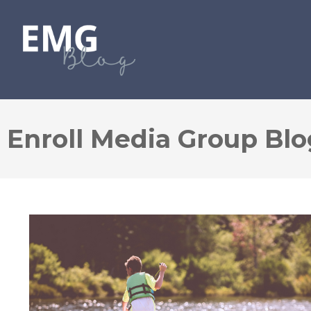
Enroll Media Group Blo