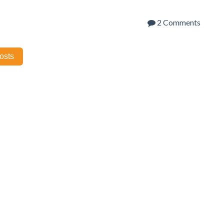
2 Comments
posts