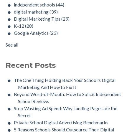
independent schools
(44)
digital marketing
(39)
Digital Marketing Tips
(29)
K-12
(28)
Google Analytics
(23)
See all
Recent Posts
The One Thing Holding Back Your School's Digital
Marketing And How to Fix It
Beyond Word-of-Mouth: How to Solicit Independent
School Reviews
Stop Wasting Ad Spend: Why Landing Pages are the
Secret
Private School Digital Advertising Benchmarks
5 Reasons Schools Should Outsource Their Digital