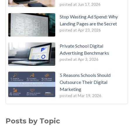
posted at
Jun 17, 2026
Stop Wasting Ad Spend: Why
Landing Pages are the Secret
posted at
Apr 23, 2026
Private School Digital
Advertising Benchmarks
posted at
Apr 3, 2026
5 Reasons Schools Should
Outsource Their Digital
Marketing
posted at
Mar 19, 2026
Posts by Topic