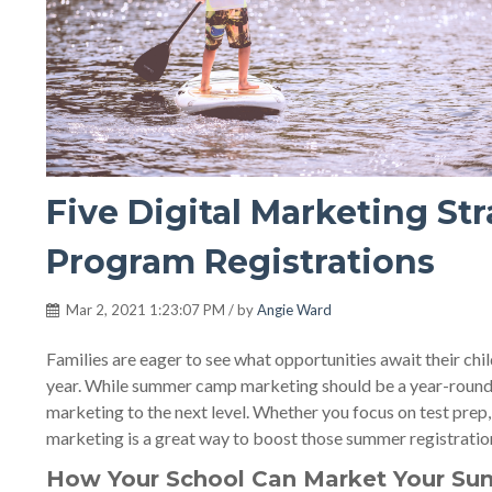
Five Digital Marketing S
Program Registrations
Mar 2, 2021 1:23:07 PM / by
Angie Ward
Families are eager to see what opportunities await their ch
year. While summer camp marketing should be a year-round st
marketing to the next level. Whether you focus on test prep,
marketing is a great way to boost those summer registration
How Your School Can Market Your Su