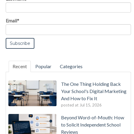
Email
*
Recent
Popular
Categories
The One Thing Holding Back
Your School's Digital Marketing
And How to Fix It
posted at
Jul 15, 2026
Beyond Word-of-Mouth: How
to Solicit Independent School
Reviews