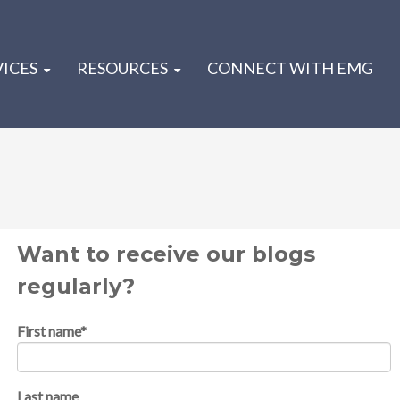
VICES
RESOURCES
CONNECT WITH EMG
Want to receive our blogs
regularly?
First name
*
Last name