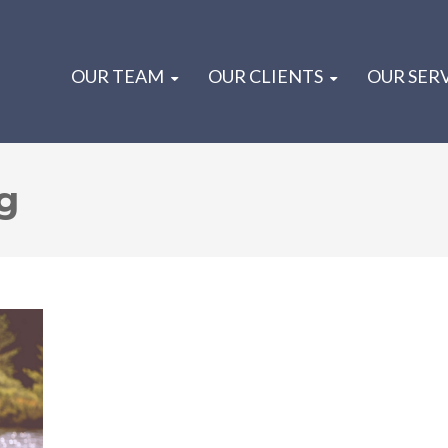
OUR TEAM
OUR CLIENTS
OUR SER
g