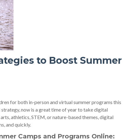
trategies to Boost Summer
ildren for both in-person and virtual summer programs this
rategy, now is a great time of year to take digital
 arts, athletics, STEM, or nature-based themes, digital
s, and quickly.
mmer Camps and Programs Online: