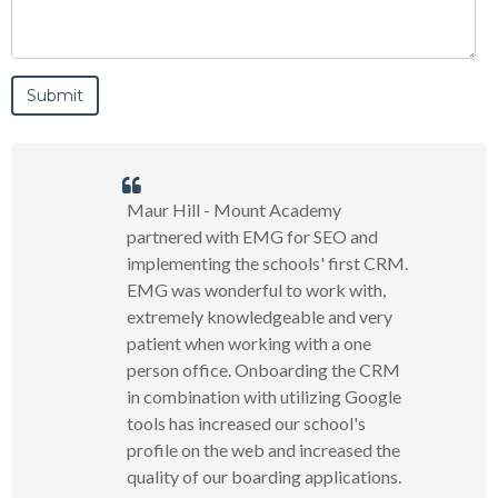
Maur Hill - Mount Academy
partnered with EMG for SEO and
implementing the schools' first CRM.
EMG was wonderful to work with,
extremely knowledgeable and very
patient when working with a one
person office. Onboarding the CRM
in combination with utilizing Google
tools has increased our school's
profile on the web and increased the
quality of our boarding applications.