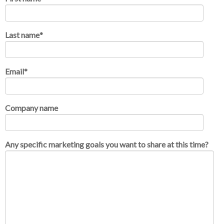
Last name
*
Email
*
Company name
Any specific marketing goals you want to share at this time?