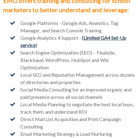
EMG offers training and consulting for school
marketers to better understand and leverage:
Google Platforms - Google Ads, Analytics, Tag
Manager, and Search Console Training
Google Analytics 4 Support -
(Limited GA4 Set-Up
service
)
Search Engine Optimization (SEO) - Finalsite,
Blackbaud, WordPress, HubSpot and Wix
Optimization
Local SEO and Reputation Management across dozens
of directories and properties
Social Media Consulting for an improved organic and
paid presence across all social channels
Local Media Planning to negotiate the best local buys,
track them, and understand ROI
Direct Mail List Acquisition and Print Campaign
Consulting
Email Marketing Strategy & Lead Nurturing