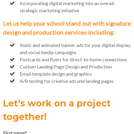
Incorporating digital marketing into an overall
strategic marketing initiative
Let us help your school stand out with signature
design and production services including:
Static and animated banner ads for your digital display
and social media campaigns
Postcards and flyers for direct-to-home connections
Custom Landing Page Design and Production
Email template design and graphics
A/B testing for creative ads and landing pages
Let's work on a project
together!
First name
*