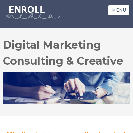
MENU
Digital Marketing
Consulting & Creative