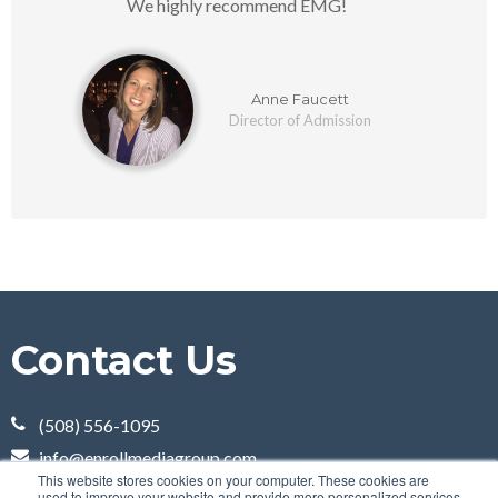
We highly recommend EMG!
Anne Faucett
Director of Admission
Contact Us
(508) 556-1095
info@enrollmediagroup.com
This website stores cookies on your computer. These cookies are
100 Grove Street
used to improve your website and provide more personalized services