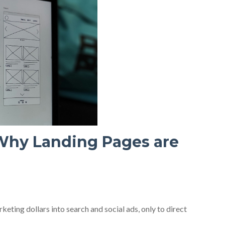
Why Landing Pages are
eting dollars into search and social ads, only to direct