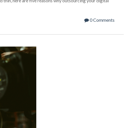
 thin, here are five reasons why outsourcing your digital
0 Comments