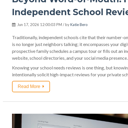
Independent School Rev
Jun 17, 2026 12:00:03 PM / by
Katie Bero
Traditionally, independent schools cite that their number-o
is no longer just neighbors talking; it encompasses your digi
prospective family schedules a campus tour or fills out an i
website, school directories, and your social media presence.
Knowing your school needs reviews is one thing, but knowing
intentionally solicit high-impact reviews for your private sc
Read More