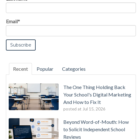
Email
*
Recent
Popular
Categories
The One Thing Holding Back
Your School's Digital Marketing
And How to Fix It
posted at
Jul 15, 2026
Beyond Word-of-Mouth: How
to Solicit Independent School
Reviews