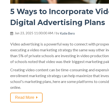
5 Ways to Incorporate Vid
Digital Advertising Plans
Jun 23, 2025 11:00:00 AM / by
Katie Bero
Video advertising is a powerful way to connect with prospect
executing a video marketing strategy the same way other in
than 5% of private schools are investing in video production
of schools noted that video was their biggest marketing pai
Creating video content can be time-consuming and expensive
enrollment marketing strategy can help maximize that invest
school's marketing plans, here are some platforms to consid
online.
Read More