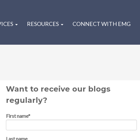
VICES
RESOURCES
CONNECT WITH EMG
Want to receive our blogs
regularly?
First name
*
Last name