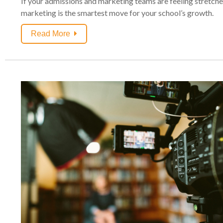
If your admissions and marketing teams are feeling stretched
marketing is the smartest move for your school’s growth.
Read More