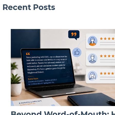
Recent Posts
Beyond Word-of-Mouth: Ho