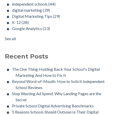
independent schools
(44)
digital marketing
(39)
Digital Marketing Tips
(29)
K-12
(28)
Google Analytics
(23)
See all
Recent Posts
The One Thing Holding Back Your School's Digital
Marketing And How to Fix It
Beyond Word-of-Mouth: How to Solicit Independent
School Reviews
Stop Wasting Ad Spend: Why Landing Pages are the
Secret
Private School Digital Advertising Benchmarks
5 Reasons Schools Should Outsource Their Digital