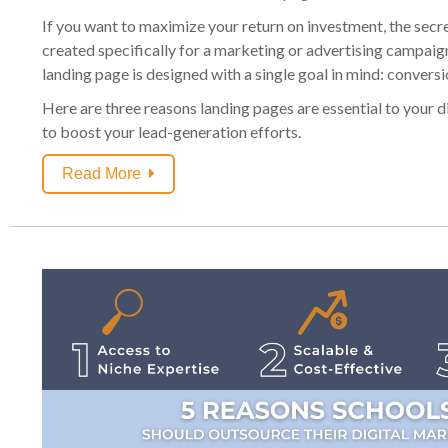
If you want to maximize your return on investment, the secre
created specifically for a marketing or advertising campaig
landing page is designed with a single goal in mind: conversi
Here are three reasons landing pages are essential to your 
to boost your lead-generation efforts.
Read More