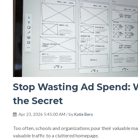
Stop Wasting Ad Spend: 
the Secret
Apr 23, 2026 5:45:00 AM / by
Katie Bero
Too often, schools and organizations pour their valuable mark
valuable traffic to a cluttered homepage.