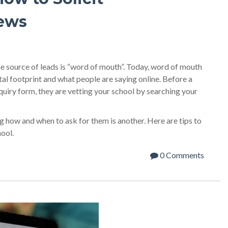
iews
ne source of leads is “word of mouth”. Today, word of mouth
tal footprint and what people are saying online. Before a
nquiry form, they are vetting your school by searching your
 how and when to ask for them is another. Here are tips to
hool.
0 Comments