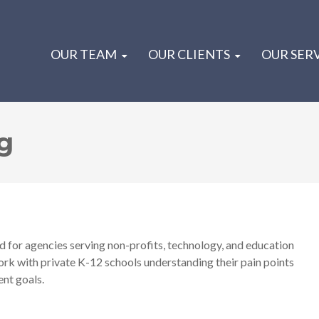
OUR TEAM
OUR CLIENTS
OUR SER
g
 for agencies serving non-profits, technology, and education
work with private K-12 schools understanding their pain points
ent goals.