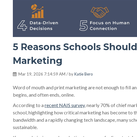
5 Reasons Schools Should
Marketing
Mar 19, 2026 7:14:59 AM / by
Katie Bero
Word of mouth and print marketing are not enough to fill a
begins, and often ends, online.
According to a
recent NAIS survey
, nearly 70% of chief mar
school, highlighting how critical marketing has become to th
bandwidth and a rapidly changing tech landscape, many school
sustainable.