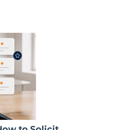
w to Solicit