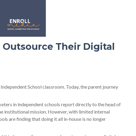
 Outsource Their Digital
n Independent School classroom. Today, the parent journey
keters in independent schools report directly to the head of
e institutional mission. However, with limited internal
s are finding that doing it all in-house is no longer