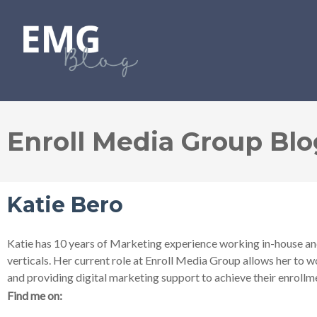
Enroll Media Group Blo
Katie Bero
Katie has 10 years of Marketing experience working in-house and
verticals. Her current role at Enroll Media Group allows her to 
and providing digital marketing support to achieve their enrollm
Find me on: