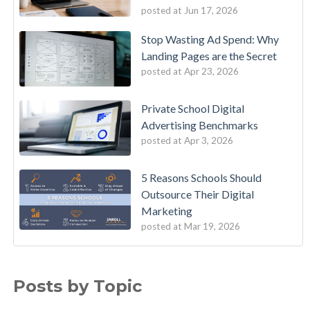
posted at
Jun 17, 2026
Stop Wasting Ad Spend: Why
Landing Pages are the Secret
posted at
Apr 23, 2026
Private School Digital
Advertising Benchmarks
posted at
Apr 3, 2026
5 Reasons Schools Should
Outsource Their Digital
Marketing
posted at
Mar 19, 2026
Posts by Topic