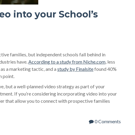
eo into your School’s
ive families, but independent schools fall behind in
dustries have.
According to a study from Niche.com
, less
 as a marketing tactic, and a
study by Finalsite
found 40%
n point.
, but a well-planned video strategy as part of your
ment. If you’re considering incorporating video into your
er that allow you to connect with prospective families
0 Comments