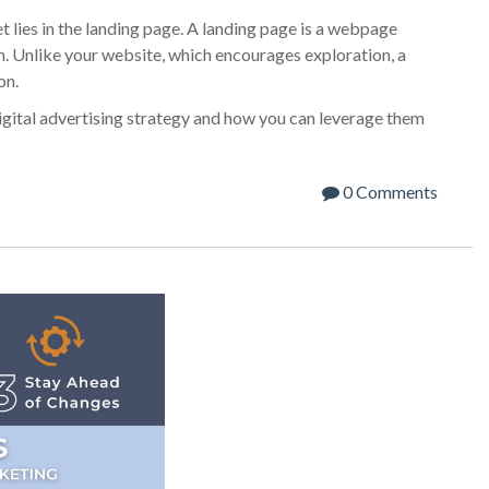
t lies in the landing page. A landing page is a webpage
n. Unlike your website, which encourages exploration, a
on.
digital advertising strategy and how you can leverage them
0 Comments