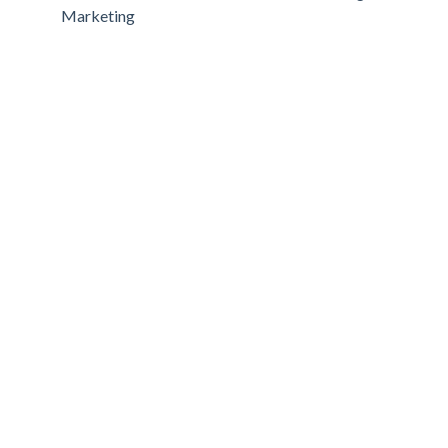
Marketing