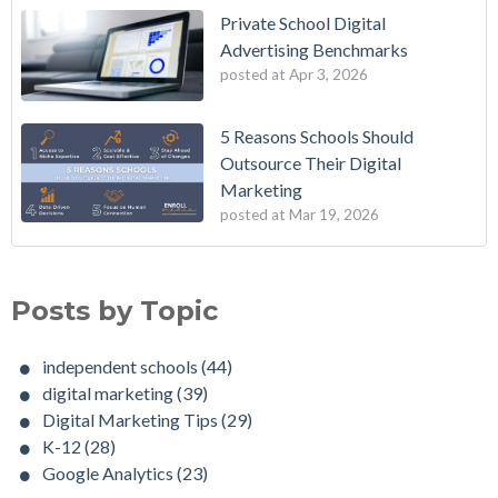
Private School Digital
Advertising Benchmarks
posted at
Apr 3, 2026
5 Reasons Schools Should
Outsource Their Digital
Marketing
posted at
Mar 19, 2026
Posts by Topic
independent schools
(44)
digital marketing
(39)
Digital Marketing Tips
(29)
K-12
(28)
Google Analytics
(23)