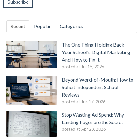
Recent
Popular
Categories
The One Thing Holding Back
Your School's Digital Marketing
And How to Fix It
posted at
Jul 15, 2026
Beyond Word-of-Mouth: How to
Solicit Independent School
Reviews
posted at
Jun 17, 2026
Stop Wasting Ad Spend: Why
Landing Pages are the Secret
posted at
Apr 23, 2026