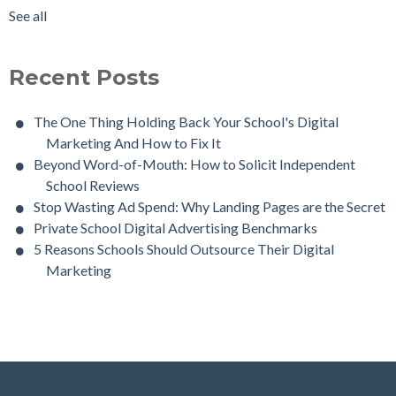
See all
Recent Posts
The One Thing Holding Back Your School's Digital
Marketing And How to Fix It
Beyond Word-of-Mouth: How to Solicit Independent
School Reviews
Stop Wasting Ad Spend: Why Landing Pages are the Secret
Private School Digital Advertising Benchmarks
5 Reasons Schools Should Outsource Their Digital
Marketing