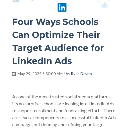
Four Ways Schools
Can Optimize Their
Target Audience for
LinkedIn Ads
May 29, 2024 6:30:00 AM / by
Ryan Devito
As one of the most trusted social media platforms,
it’s no surprise schools are leaning into LinkedIn Ads
to support enrollment and fundraising efforts. There
are several components to a successful LinkedIn Ads
campaign, but defining and refining your target