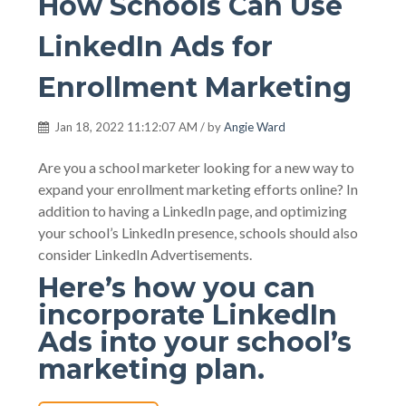
How Schools Can Use
LinkedIn Ads for
Enrollment Marketing
Jan 18, 2022 11:12:07 AM / by
Angie Ward
Are you a school marketer looking for a new way to
expand your enrollment marketing efforts online? In
addition to having a LinkedIn page, and optimizing
your school’s LinkedIn presence, schools should also
consider LinkedIn Advertisements.
Here’s how you can
incorporate LinkedIn
Ads into your school’s
marketing plan.