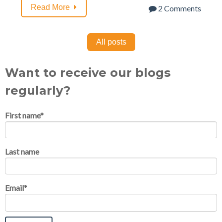
Read More
2 Comments
All posts
Want to receive our blogs
regularly?
First name
*
Last name
Email
*