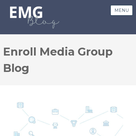
MENU
Enroll Media Group
Blog