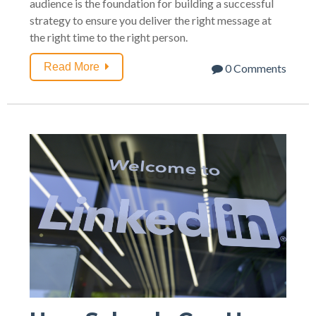
audience is the foundation for building a successful
strategy to ensure you deliver the right message at
the right time to the right person.
Read More
0 Comments