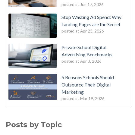
posted at
Jun 17, 2026
Stop Wasting Ad Spend: Why
Landing Pages are the Secret
posted at
Apr 23, 2026
Private School Digital
Advertising Benchmarks
posted at
Apr 3, 2026
5 Reasons Schools Should
Outsource Their Digital
Marketing
posted at
Mar 19, 2026
Posts by Topic