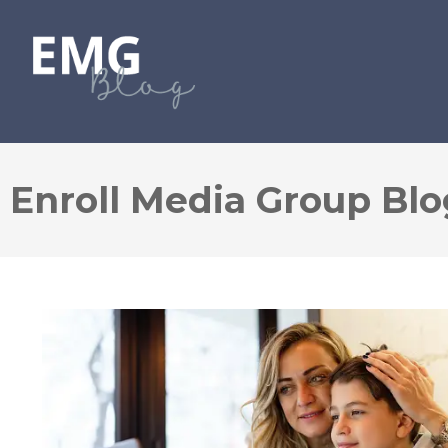
Enroll Media Group Blo