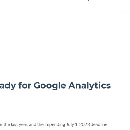
ady for Google Analytics
 the last year, and the impending July 1, 2023 deadline,