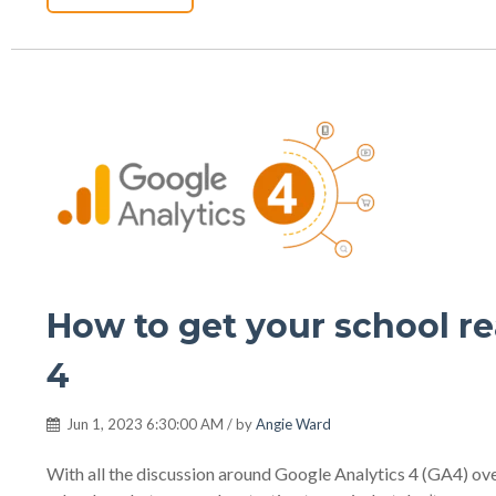
How to get your school re
4
Jun 1, 2023 6:30:00 AM / by
Angie Ward
With all the discussion around Google Analytics 4 (GA4) over