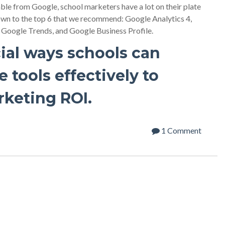
able from Google, school marketers have a lot on their plate
own to the top 6 that we recommend: Google Analytics 4,
oogle Trends, and Google Business Profile.
ial ways schools can
 tools effectively to
rketing ROI.
1 Comment