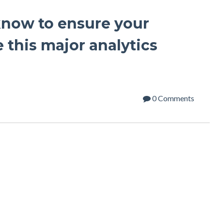
know to ensure your
e this major analytics
0 Comments