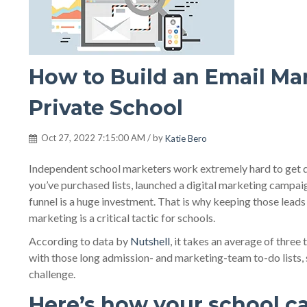
How to Build an Email Mar
Private School
Oct 27, 2022 7:15:00 AM / by
Katie Bero
Independent school marketers work extremely hard to get qua
you’ve purchased lists, launched a digital marketing campaig
funnel is a huge investment. That is why keeping those lea
marketing is a critical tactic for schools.
According to data by
Nutshell
, it takes an average of thre
with those long admission- and marketing-team to-do lists,
challenge.
Here’s how your school c