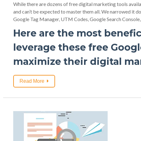
While there are dozens of free digital marketing tools avail
and can’t be expected to master them all. We narrowed it d
Google Tag Manager, UTM Codes, Google Search Console, G
Here are the most benefic
leverage these free Google
maximize their digital ma
Read More