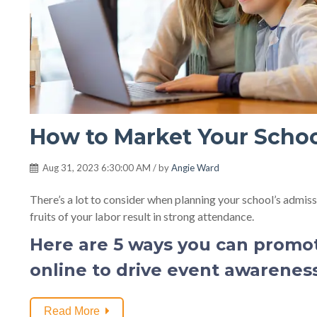
How to Market Your Scho
Aug 31, 2023 6:30:00 AM / by
Angie Ward
There’s a lot to consider when planning your school’s admis
fruits of your labor result in strong attendance.
Here are 5 ways you can promo
online to drive event awareness,
Read More