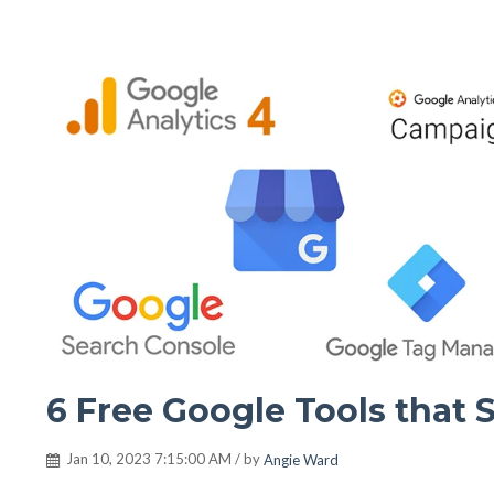
6 Free Google Tools that 
Jan 10, 2023 7:15:00 AM / by
Angie Ward