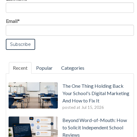
Email
*
Recent
Popular
Categories
The One Thing Holding Back
Your School's Digital Marketing
And How to Fix It
posted at
Jul 15, 2026
Beyond Word-of-Mouth: How
to Solicit Independent School
Reviews